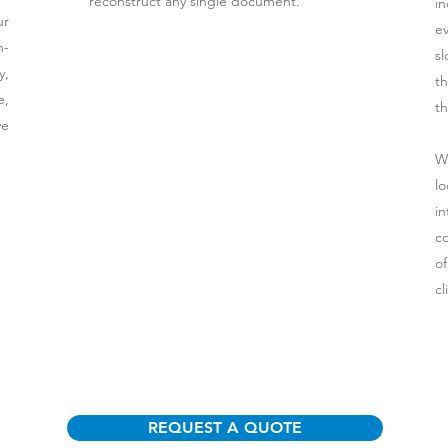
reconstruct any single document.
i
ur
e
n-
sl
y,
th
e,
th
ve
W
lo
i
co
o
cl
REQUEST A QUOTE