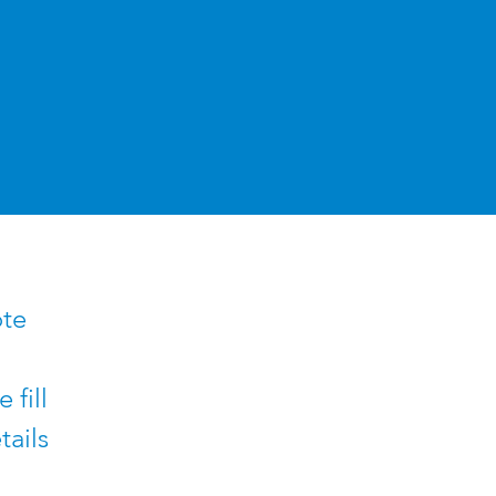
ote
 fill
tails