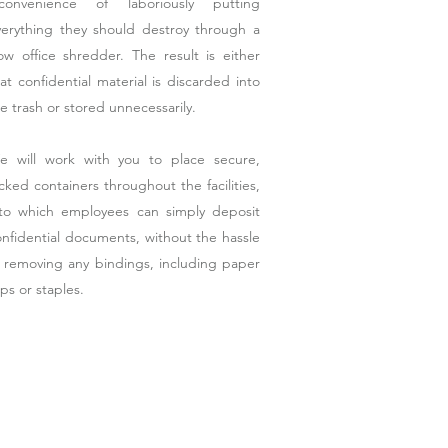
nconvenience of laboriously putting
verything they should destroy through a
ow office shredder. The result is either
at confidential material is discarded into
e trash or stored unnecessarily.
e will work with you to place secure,
cked containers throughout the facilities,
nto which employees can simply deposit
nfidential documents, without the hassle
f removing any bindings, including paper
ips or staples.