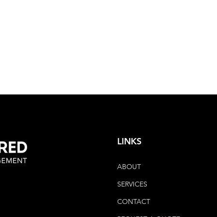
LINKS
ABOUT
SERVICES
CONTACT