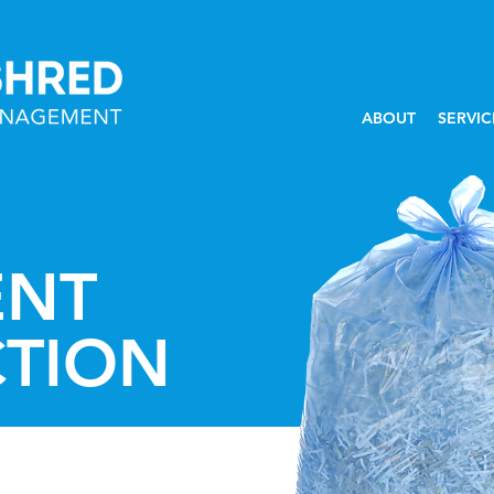
ABOUT
SERVIC
NT
CTION