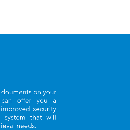
g douments on your
 can offer you a
 improved security
system that will
rieval needs.