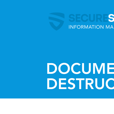
DOCUME
DESTRU