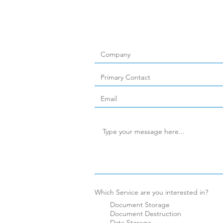
Which Service are you interested in?
Document Storage
Document Destruction
Data Storage