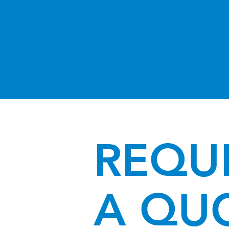
REQU
A QU