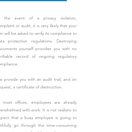
n the event of a privacy violation,
mplaint or audit, it is very likely that your
rm will be asked to verify its compliance to
ata protection regulations. Destroying
ocuments yourself provides you with no
erifiable record of ongoing regulatory
ompliance.
 provide you with an audit trail, and on
quest, a certificate of destruction.
n most offices, employees are already
erwhelmed with work. It is not realistic to
xpect that a busy employee is going to
aithfully go through the time-consuming