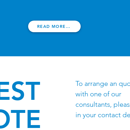
READ MORE...
EST
To arrange an qu
with one of our
consultants, please
OTE
in your contact de