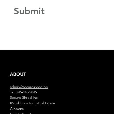
Submit
ABOUT
admin@secureshred.bb
Tel:
246-418-9846
Secure Shred Inc
#6 Gibbons Industrial Estate
Gibbons