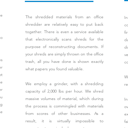
we
The shredded materials from an office
I
shredder are relatively easy to put back
co
together. There is even a service available
fi
to
that electronically scans shreds for the
d
purpose of reconstructing documents. If
d
your shreds are simply thrown on the office
v
es
trash, all you have done is shown exactly
c
er
what papers you found valuable.
ot
We
ce
We employ a grinder, with a shredding
re
er
capacity of 2,000 lbs per hour. We shred
ou
massive volumes of material, which during
I
ng
the process is commingled with materials
ov
se
from scores of other businesses. As a
e
result, it is virtually impossible to
f