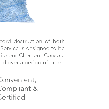
cord destruction of both
 Service is designed to be
hile our Cleanout Console
ed over a period of time.
Convenient,
Compliant &
ertified