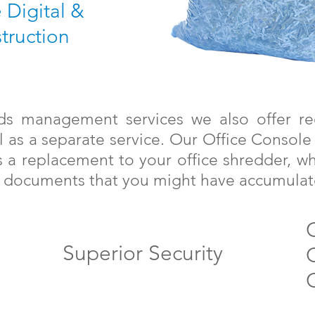
e Digital &
truction
rds management services we also offer re
l as a separate service. Our Office Console
 a replacement to your office shredder, w
oy documents that you might have accumulat
Superior Security
C