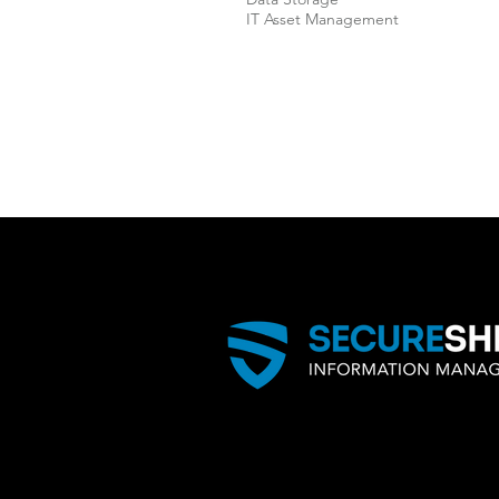
IT Asset Management