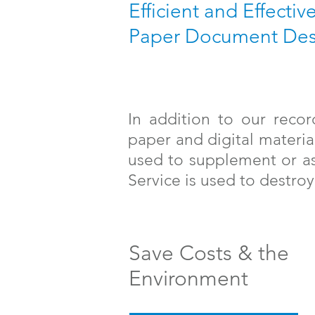
Efficient and Effectiv
Paper Document Des
In addition to our reco
paper and digital materia
used to supplement or as
Service is used to destr
Save Costs & the
Environment