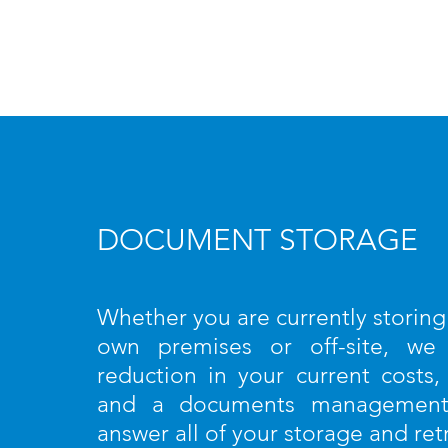
DOCUMENT STORAGE
Whether you are currently storin
own premises or off-site, we
reduction in your current costs,
and a documents management 
answer all of your storage and ret