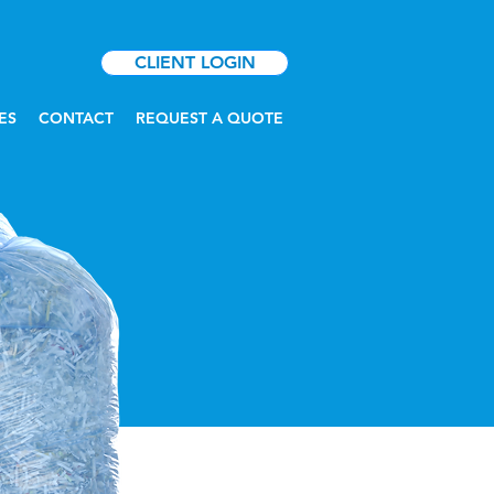
CLIENT LOGIN
ES
CONTACT
REQUEST A QUOTE