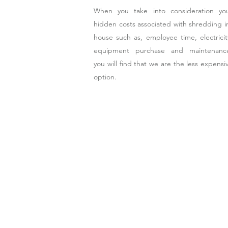
When you take into consideration yo
hidden costs associated with shredding i
house such as, employee time, electricit
equipment purchase and maintenanc
you will find that we are the less expensi
option.