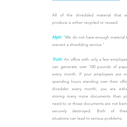
All of the shredded material that 
produce is either recycled or reused.
Myth:
"
We do not have enough material 
warrant a shredding service."
Truth:
An office with only a few employe
can generate over 100 pounds of pap
every month. If your employees are n
spending hours standing over their offi
shredder every month, you are eith
storing many more documents than y
need to or those documents are not bei
securely destroyed. Both of the
situations can lead to serious problems.