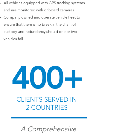
All vehicles equipped with GPS tracking systems
and are monitored with onboard cameras
Company owned and operate vehicle fleet to
ensure that there is no break in the chain of
custody and redundancy should one or two
vehicles fail
400+
CLIENTS
SERVED IN
2 COUNTRIES
A Comprehensive