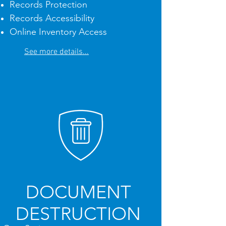
Records Protection
Records Accessibility
Online Inventory Access
See more details...
DOCUMENT
DESTRUCTION