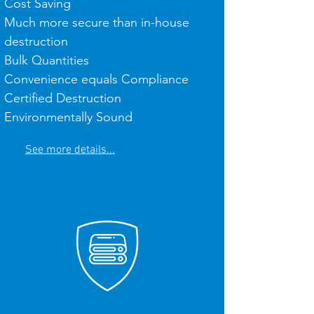
Cost Saving
Much more secure than in-house
destruction
Bulk Quantities
Convenience equals Compliance
Certified Destruction
Environmentally Sound
See more details...