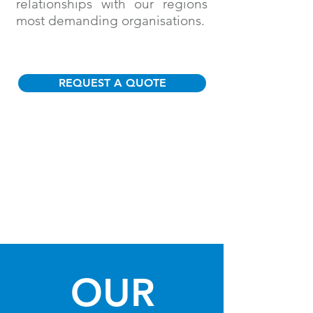
relationships with our regions
most demanding organisations.
REQUEST A QUOTE
OUR