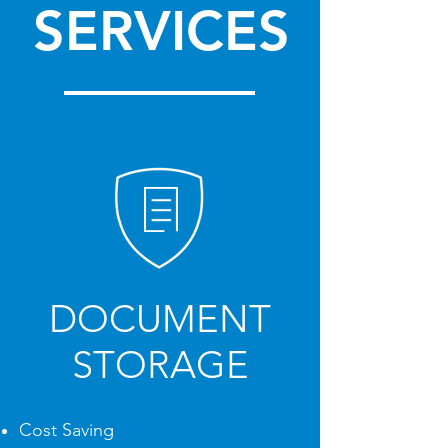
SERVICES
DOCUMENT
STORAGE
Cost Saving