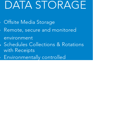
DATA STORAGE
Offsite Media Storage
Remote, secure and monitored
environment
Schedules Collections & Rotations
with
Receipts
Environmentally controlled
including Fire Protection
24 hour surveyance
Client Access to Media 24/7
See more details...