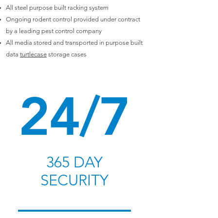
All steel purpose built racking system
Ongoing rodent control provided under contract
by a leading pest control company
All media stored and transported in purpose built
data
turtlecase
storage cases
24/7
365 DAY
SECURITY