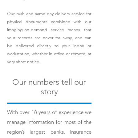
Our rush and same-day delivery service for
physical documents combined with our
imaging-on-demand service means that
your records are never far away, and can
be delivered directly to your inbox or
workstation, whether in-office or remote, at
very short notice.
Our numbers tell our
story
With over 18 years of experience we
manage information for most of the
region’s largest banks, insurance