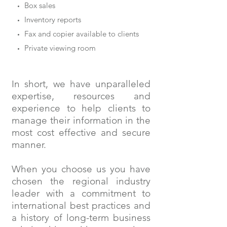
Box sales
Inventory reports
Fax and copier available to clients
Private viewing room
In short, we have unparalleled
expertise, resources and
experience to help clients to
manage their information in the
most cost effective and secure
manner.
When you choose us you have
chosen the regional industry
leader with a commitment to
international best practices and
a history of long-term business