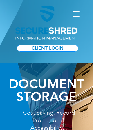
CLIENT LOGIN
DOCUMENT
STORAGE
Cost Saving, Record
Protection &
Accessibility...