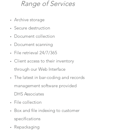
Range of Services
Archive storage
Secure destruction
Document collection
Document scanning
File retrieval 24/7/365
Client access to their inventory
through our Web Interface
The latest in bar-coding and records
management software provided
DHS Associates
File collection
Box and file indexing to customer
specifications
Repackaging