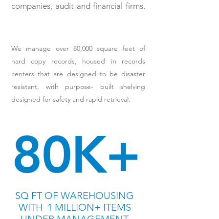
companies, audit and financial firms.
We manage over 80,000 square feet of
hard copy records, housed in records
centers that are designed to be disaster
resistant, with purpose- built shelving
designed for safety and rapid retrieval.
80K+
S
Q FT OF WAREHOUSING
WITH 1 MILLION+ ITEMS