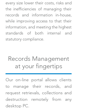
every size lower their costs, risks and
the inefficiencies of managing their
records and information in-house,
while improving access to that their
information, and meeting the highest
standards of both internal and
statutory compliance.
Records Management
at your fingertips
Our on-line portal allows clients
to manage their records, and
request retrievals, collections and
destruction remotely from any
desktop PC.