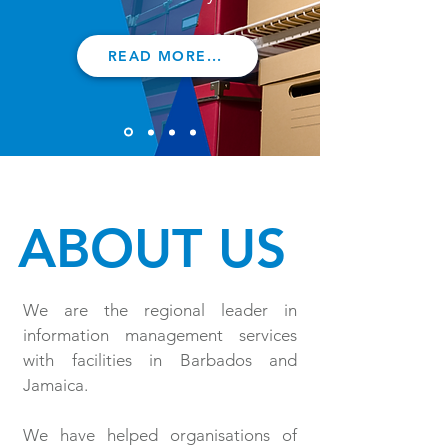
READ MORE...
ABOUT US
We are the regional leader in
information management services
with facilities in Barbados and
Jamaica.
We have helped organisations of