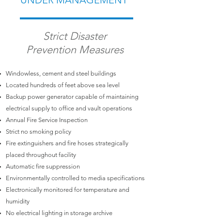
UNDER MANAGEMENT
Strict Disaster
Prevention Measures
Windowless, cement and steel buildings
Located hundreds of feet above sea level
Backup power generator capable of maintaining
electrical supply to office and vault operations
Annual Fire Service Inspection
Strict no smoking policy
Fire extinguishers and fire hoses strategically
placed throughout facility
Automatic fire suppression
Environmentally controlled to media specifications
Electronically monitored for temperature and
humidity
No electrical lighting in storage archive