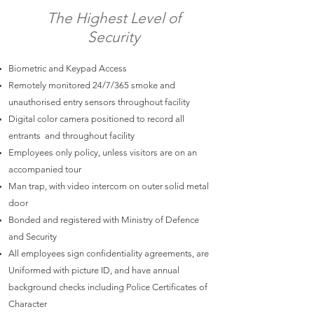
The Highest Level of
Security
Biometric and Keypad Access
Remotely monitored 24/7/365 smoke and
unauthorised entry sensors throughout facility
Digital color camera positioned to record all
entrants and throughout facility
Employees only policy, unless visitors are on an
accompanied tour
Man trap, with video intercom on outer solid metal
door
Bonded and registered with Ministry of Defence
and Security
All employees sign confidentiality agreements, are
Uniformed with picture ID, and have annual
background checks including Police Certificates of
Character